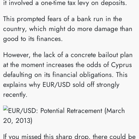
it involved a one-time tax levy on deposits.
This prompted fears of a bank run in the
country, which might do more damage than
good to its finances.
However, the lack of a concrete bailout plan
at the moment increases the odds of Cyprus
defaulting on its financial obligations. This
explains why EUR/USD sold off strongly
recently.
If you missed this sharp drop, there could be