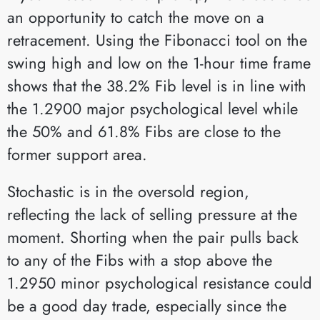
an opportunity to catch the move on a
retracement. Using the Fibonacci tool on the
swing high and low on the 1-hour time frame
shows that the 38.2% Fib level is in line with
the 1.2900 major psychological level while
the 50% and 61.8% Fibs are close to the
former support area.
Stochastic is in the oversold region,
reflecting the lack of selling pressure at the
moment. Shorting when the pair pulls back
to any of the Fibs with a stop above the
1.2950 minor psychological resistance could
be a good day trade, especially since the