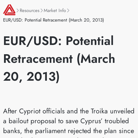
Resources
Market Info
EUR/USD: Potential Retracement (March 20, 2013)
EUR/USD: Potential
Retracement (March
20, 2013)
After Cypriot officials and the Troika unveiled
a bailout proposal to save Cyprus’ troubled
banks, the parliament rejected the plan since