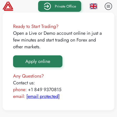
Private Office
Ready to Start Trading?
Open a Live or Demo account online in just a
few minutes and start trading on Forex and
other markets.
Apply online
Any Questions?
Contact us:
phone:
+1 849 9370815
email:
[email protected]