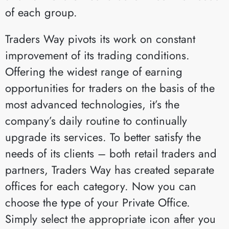
of each group.
Traders Way pivots its work on constant
improvement of its trading conditions.
Offering the widest range of earning
opportunities for traders on the basis of the
most advanced technologies, it’s the
company’s daily routine to continually
upgrade its services. To better satisfy the
needs of its clients – both retail traders and
partners, Traders Way has created separate
offices for each category. Now you can
choose the type of your Private Office.
Simply select the appropriate icon after you