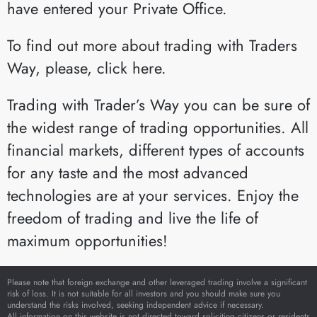
have entered your Private Office.
To find out more about trading with Traders
Way, please, click here.
Trading with Trader’s Way you can be sure of
the widest range of trading opportunities. All
financial markets, different types of accounts
for any taste and the most advanced
technologies are at your services. Enjoy the
freedom of trading and live the life of
maximum opportunities!
Please note that foreign exchange and other leveraged trading involve a significant
risk of loss. It is not suitable for all investors and you should make sure you
understand the risks involved, seeking independent advice if necessary.
All information on this website is not directed toward soliciting citizens or residents