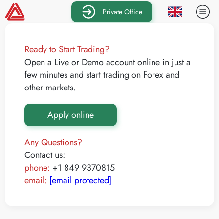
Private Office
Ready to Start Trading?
Open a Live or Demo account online in just a
few minutes and start trading on Forex and
other markets.
Apply online
Any Questions?
Contact us:
phone:
+1 849 9370815
email:
[email protected]