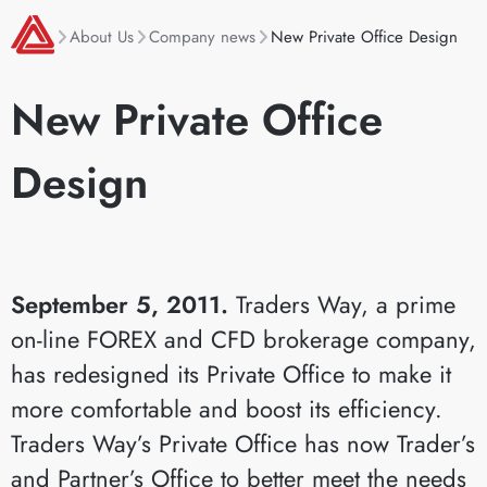
About Us
Company news
New Private Office Design
New Private Office
Design
September 5, 2011.
Traders Way, a prime
on-line FOREX and CFD brokerage company,
has redesigned its Private Office to make it
more comfortable and boost its efficiency.
Traders Way’s Private Office has now Trader’s
and Partner’s Office to better meet the needs